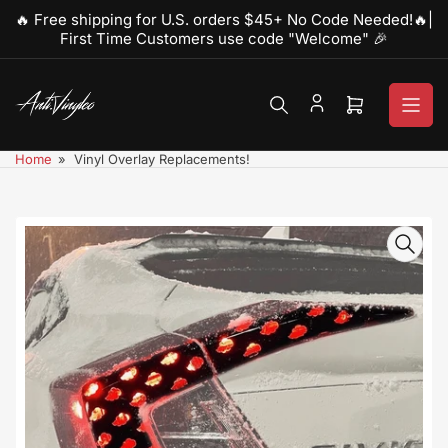
Skip
🔥 Free shipping for U.S. orders $45+ No Code Needed!🔥|
to
First Time Customers use code "Welcome" 🎉
the
content
Open
mini
cart
Home
»
Vinyl Overlay Replacements!
Skip
to
product
information
Open