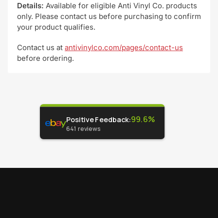
Details:
Available for eligible Anti Vinyl Co. products
only. Please contact us before purchasing to confirm
your product qualifies.
Contact us at
antivinylco.com/pages/contact-us
before ordering.
99.6%
Positive Feedback
:
641
reviews