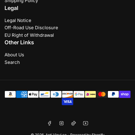
Shipping Policy
Legal
Legal Notice
Off-Road Use Disclosure
EU Right of Withdrawal
Other Links
About Us
Search
Payment
methods
Facebook
Instagram
TikTok
YouTube
© 2026,
Anti Vinyl co
-
Powered by Shopify