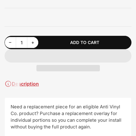
Decrease quantity for Vinyl Overlay Replacements!
Increase quantity for Vinyl Overlay Replacements!
−
+
ADD TO CART
Quantity
Description
Need a replacement piece for an eligible Anti Vinyl
Co. product? Purchase a replacement overlay for
individual portions so you can complete your install
without buying the full product again.