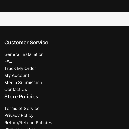
Customer Service
General Installation
FAQ
Track My Order
My Account
Media Submission
Contact Us
Store Policies
Terms of Service
Privacy Policy
Return/Refund Policies