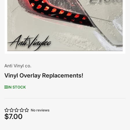
media
1
in
modal
Anti Vinyl co.
Vinyl Overlay Replacements!
IN STOCK
No reviews
$7.00
Regular
price