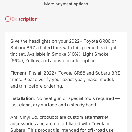
More payment options
Description
Give the headlights on your 2022+ Toyota GR86 or
Subaru BRZ a tinted look with this precut headlight
tint set. Available in Smoke (40%), Light Smoke
(56%), Yellow, and a custom color option.
Fitment:
Fits all 2022+ Toyota GR86 and Subaru BRZ
trims. Please verify your exact year, make, model,
and trim before ordering.
Installation:
No heat gun or special tools required —
just clean, dry surface and a steady hand.
Anti Vinyl Co. products are custom aftermarket
accessories and are not affiliated with Toyota or
Subaru. This product is intended for off-road use