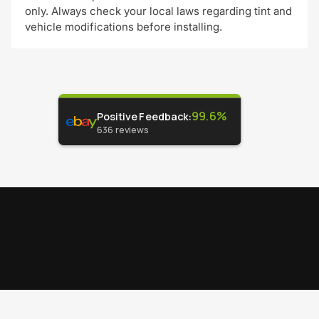
only. Always check your local laws regarding tint and
vehicle modifications before installing.
99.6%
Positive Feedback
:
636
reviews