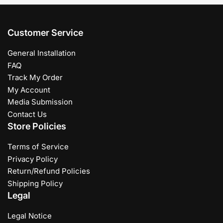
Customer Service
General Installation
FAQ
Track My Order
My Account
Media Submission
Contact Us
Store Policies
Terms of Service
Privacy Policy
Return/Refund Policies
Shipping Policy
Legal
Legal Notice