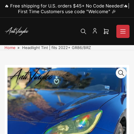
Skip
🔥 Free shipping for U.S. orders $45+ No Code Needed!🔥|
to
First Time Customers use code "Welcome" 🎉
the
content
Open
mini
cart
Home
»
Headlight Tint | fits 2022+ GR86/BRZ
Skip
to
product
information
Open