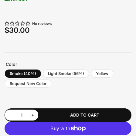
No reviews
$30.00
Regular
price
Color
Smoke (40%)
Light Smoke (56%)
Yellow
Request New Color
Decrease quantity for Headlight Tint | fits 2022+ GR86/BRZ
Increase quantity for Headlight Tint | fits 2022+ GR86/BRZ
−
+
ADD TO CART
Quantity