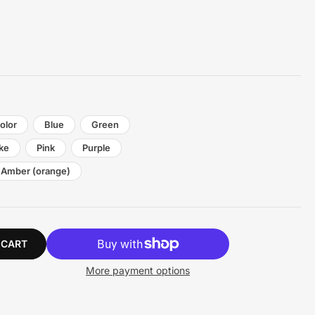
olor
Blue
Green
ke
Pink
Purple
Amber (orange)
 CART
More payment options