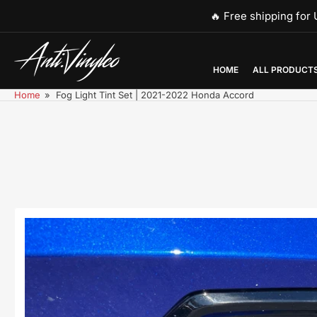
Skip
🔥 Free shipping fo
to
the
content
HOME
ALL PRODUCT
Home
»
Fog Light Tint Set | 2021-2022 Honda Accord
Skip
to
product
information