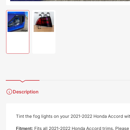
Load
Load
image
image
1
2
in
in
gallery
gallery
view
view
Description
Tint the fog lights on your 2021-2022 Honda Accord with 
Fitment:
Fits all 2021-2022 Honda Accord trims. Please 