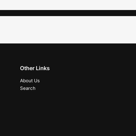
Other Links
About Us
Search