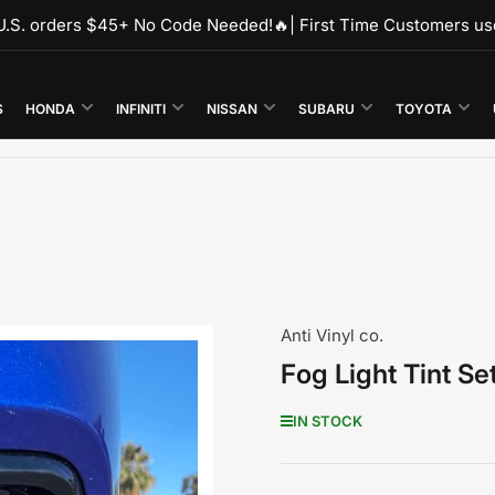
r U.S. orders $45+ No Code Needed!🔥| First Time Customers u
S
HONDA
INFINITI
NISSAN
SUBARU
TOYOTA
Anti Vinyl co.
Fog Light Tint S
IN STOCK