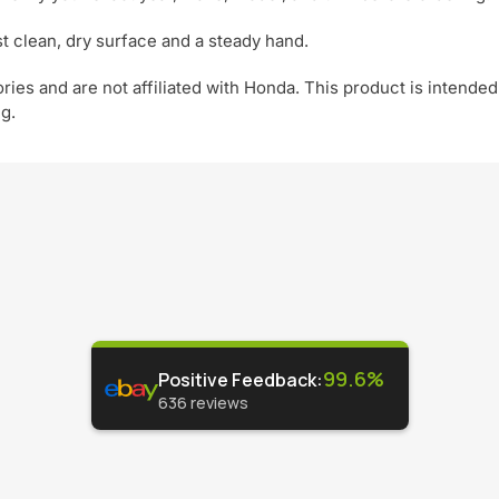
t clean, dry surface and a steady hand.
ies and are not affiliated with Honda. This product is intended
ng.
99.6%
Positive Feedback
:
636
reviews