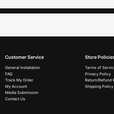
Customer Service
Store Policie
General Installation
Terms of Servi
FAQ
Privacy Policy
Track My Order
Return/Refund P
My Account
Shipping Policy
Media Submission
Contact Us