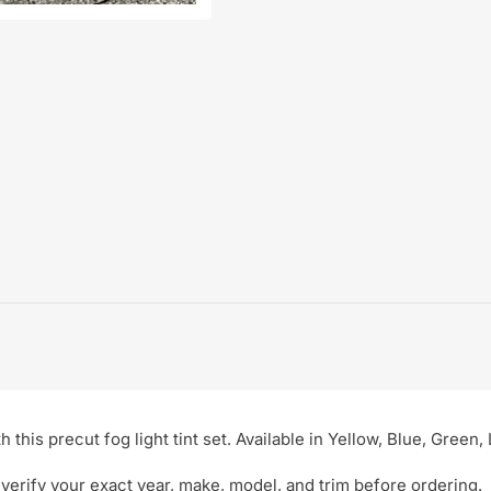
this precut fog light tint set. Available in Yellow, Blue, Green
verify your exact year, make, model, and trim before ordering.